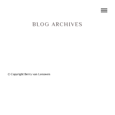
BLOG ARCHIVES
© Copyright Berry van Leeuwen