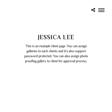
JESSICA LEE
This is an example client page. You can assign
galleries to each clients and it’a also support
password protected. You can also assign photo
proofing gallery to client for approval process.