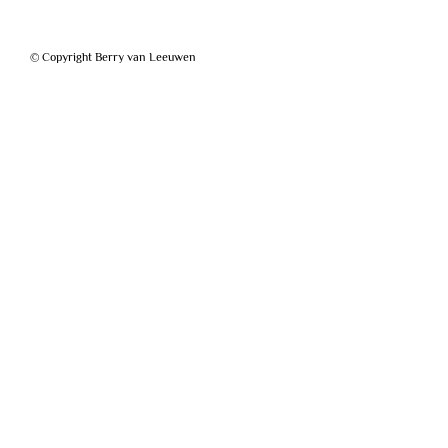
© Copyright Berry van Leeuwen