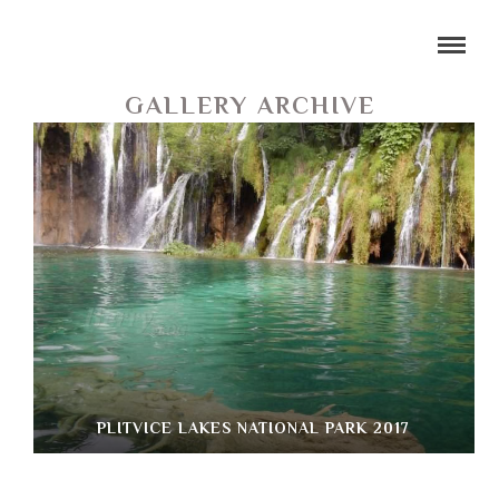
GALLERY ARCHIVE
PLITVICE LAKES NATIONAL PARK 2017