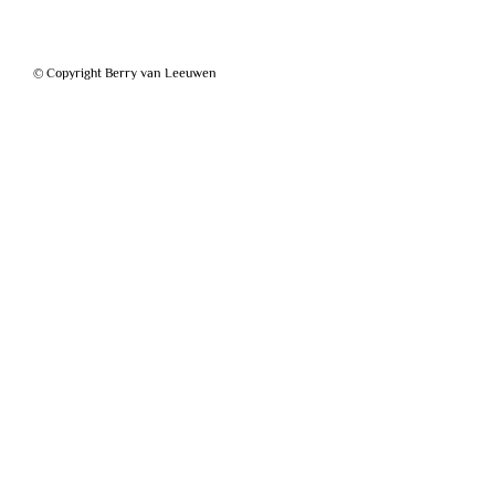
© Copyright Berry van Leeuwen