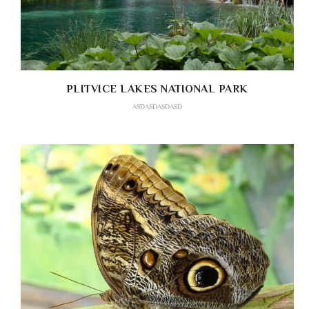
PLITVICE LAKES NATIONAL PARK
ASDASDASDASD