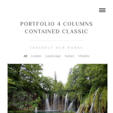
PORTFOLIO 4 COLUMNS
CONTAINED CLASSIC
CHECKOUT OUR WORKS
All
Landen
Landscape
Nature
Vlinders