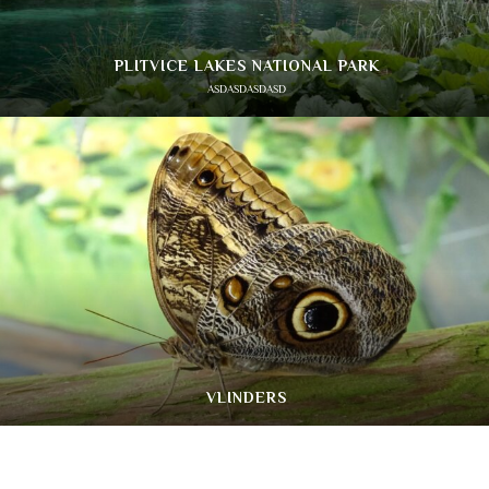
PLITVICE LAKES NATIONAL PARK
ASDASDASDASD
VLINDERS