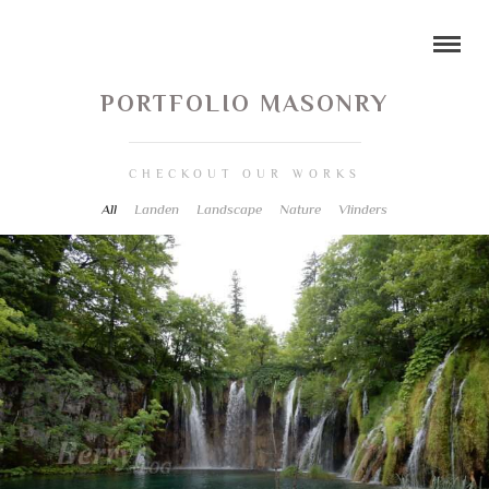
PORTFOLIO MASONRY
CHECKOUT OUR WORKS
All
Landen
Landscape
Nature
Vlinders