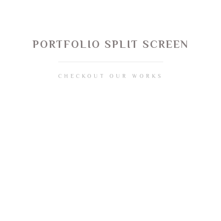
PORTFOLIO SPLIT SCREEN
CHECKOUT OUR WORKS