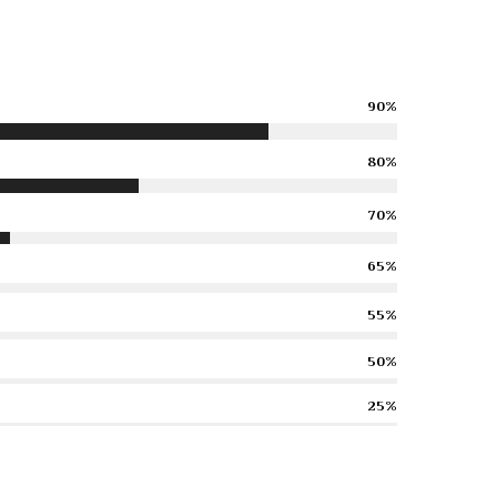
90%
80%
70%
65%
55%
50%
25%