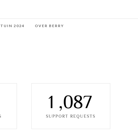
 TUIN 2024
OVER BERRY
0
1
,
0
8
7
S
SUPPORT REQUESTS