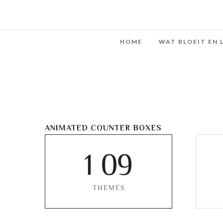
HOME
WAT BLOEIT EN 
ANIMATED COUNTER BOXES
1
0
9
THEMES