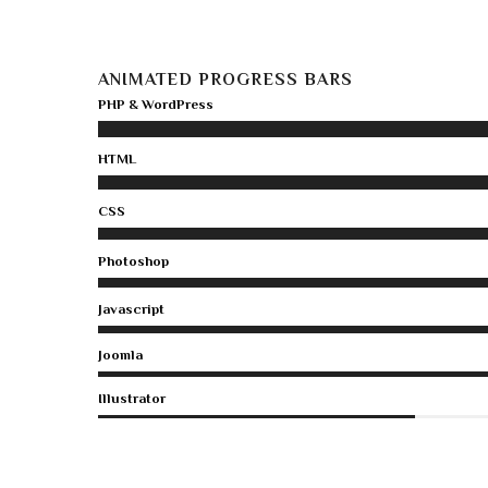
ANIMATED PROGRESS BARS
PHP & WordPress
HTML
CSS
Photoshop
Javascript
Joomla
Illustrator