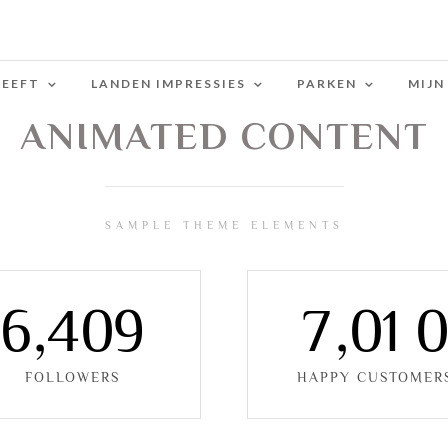
LEEFT
LANDEN IMPRESSIES
PARKEN
MIJN
ANIMATED CONTENT
SAMPLE THEME ELEMENTS
6
,
4
0
9
7
,
0
1
FOLLOWERS
HAPPY CUSTOMER